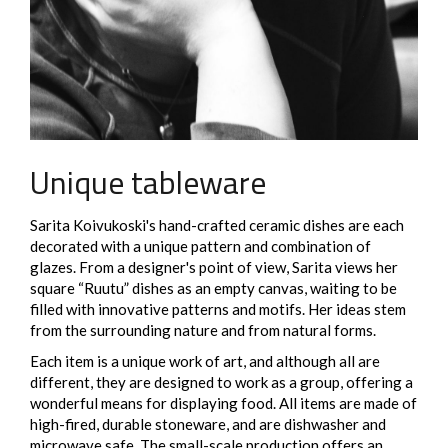
Unique tableware
Sarita Koivukoski's hand-crafted ceramic dishes are each
decorated with a unique pattern and combination of
glazes. From a designer's point of view, Sarita views her
square “Ruutu” dishes as an empty canvas, waiting to be
filled with innovative patterns and motifs. Her ideas stem
from the surrounding nature and from natural forms.
Each item is a unique work of art, and although all are
different, they are designed to work as a group, offering a
wonderful means for displaying food. All items are made of
high-fired, durable stoneware, and are dishwasher and
microwave safe. The small-scale production offers an