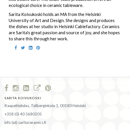
ecological choice in ceramic tableware.
Sarita Koivukoski holds an MA from the Helsinki
University of Art and Design. She designs and produces
the dishes at her studio in Helsinki Cablefactory. Ceramics
are Sarita's great passion and source of joy, and she hopes
to share this through her work.
SARITA KOIVUKOSKI
Kaapelitehdas, Tallberginkatu 1, 00180 Helsinki
+358 (0) 40 5680205
info (at) saritaceramics.fi